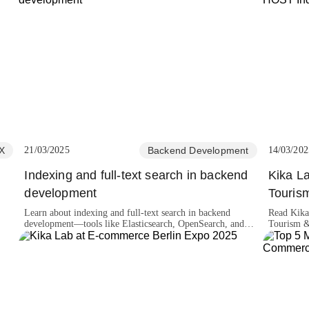
X
21/03/2025
Backend Development
14/03/202
Indexing and full-text search in backend
Kika La
development
Touris
Learn about indexing and full-text search in backend
Read Kika
development—tools like Elasticsearch, OpenSearch, and
Tourism 
more!