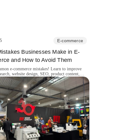
5
E-commerce
Mistakes Businesses Make in E-
ce and How to Avoid Them
mon e-commerce mistakes! Learn to improve
earch, website design, SEO, product content,
er support for success.