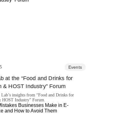
5
Events
b at the “Food and Drinks for
m & HOST Industry” Forum
 Lab’s insights from “Food and Drinks for
& HOST Industry” Forum.