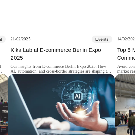
t
21/02/2025
Events
14/02/202
Kika Lab at E-commerce Berlin Expo
Top 5 
2025
Commer
f
Our insights from E-commerce Berlin Expo 2025: How
Avoid com
AI, automation, and cross-border strategies are shaping the
market res
future of digital retail.
and custom