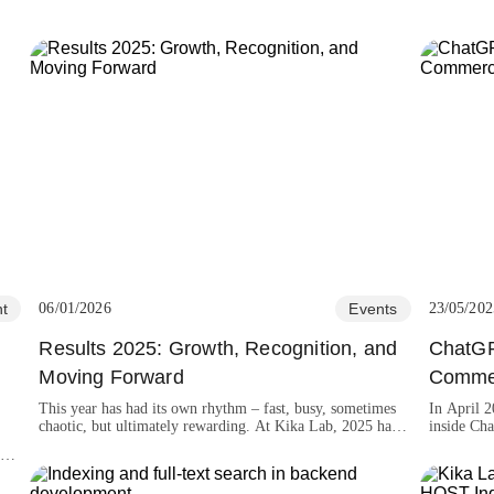
t
06/01/2026
Events
23/05/202
Results 2025: Growth, Recognition, and
ChatGP
t
Moving Forward
Comme
This year has had its own rhythm – fast, busy, sometimes
In April 
chaotic, but ultimately rewarding. At Kika Lab, 2025 has
inside Cha
been a year of growth, learning, and achievements that we
shop onlin
the
are proud to celebrate.
,