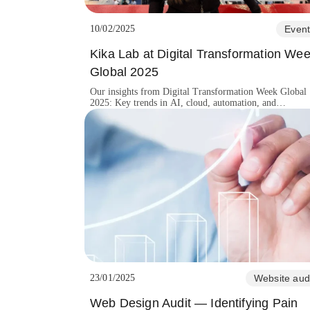
10/02/2025
Event
Kika Lab at Digital Transformation We
Global 2025
Our insights from Digital Transformation Week Global
2025: Key trends in AI, cloud, automation, and
cybersecurity shaping the future of digital business.
23/01/2025
Website aud
Web Design Audit — Identifying Pain