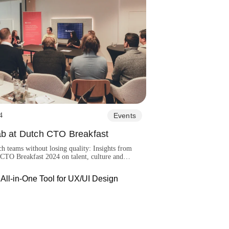
4
Events
ab at Dutch CTO Breakfast
ch teams without losing quality: Insights from
CTO Breakfast 2024 on talent, culture and
ring strategies.