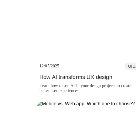
moving the project forward.
12/05/2025
UIU
How AI transforms UX design
Learn how to use AI in your design projects to create
better user experiences