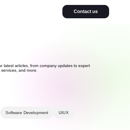
Contact us
ur latest articles, from company updates to expert
on services, and more.
Software Development
UIUX