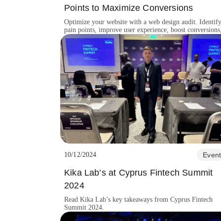
Points to Maximize Conversions
Optimize your website with a web design audit. Identif
pain points, improve user experience, boost conversions
and enhance brand credibility.
10/12/2024
Event
Kika Lab’s at Cyprus Fintech Summit
2024
Read Kika Lab’s key takeaways from Cyprus Fintech
Summit 2024.