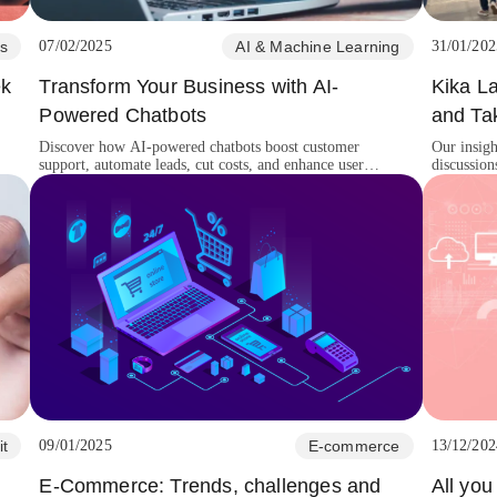
s
07/02/2025
AI & Machine Learning
31/01/202
ek
Transform Your Business with AI-
Kika L
Powered Chatbots
and Ta
Discover how AI-powered chatbots boost customer
Our insig
support, automate leads, cut costs, and enhance user
discussion
experiences for business growth.
innovation
it
09/01/2025
E-commerce
13/12/202
E-Commerce: Trends, challenges and
All yo