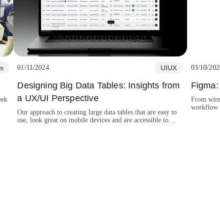
s
01/11/2024
UIUX
03/10/202
Designing Big Data Tables: Insights from
Figma: 
a UX/UI Perspective
eek
From wire
workflow e
Our approach to creating large data tables that are easy to
platforms 
use, look great on mobile devices and are accessible to
everyone.