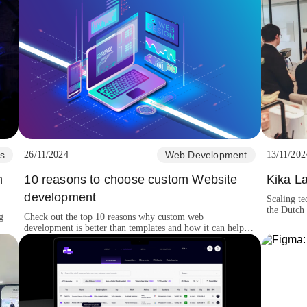
s
26/11/2024
Web Development
13/11/202
m
10 reasons to choose custom Website
Kika L
development
Scaling te
the Dutch 
g
Check out the top 10 reasons why custom web
creative hi
development is better than templates and how it can help
your business grow and perform better.