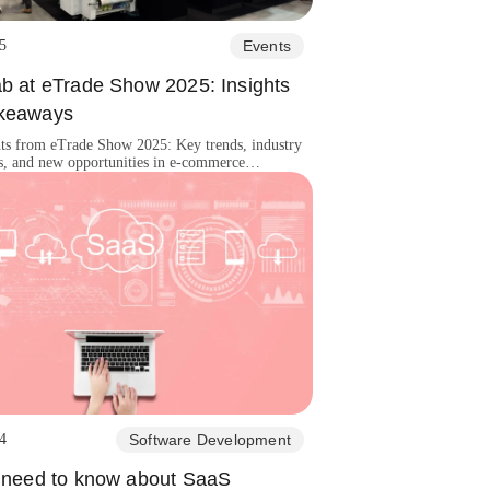
5
Events
ab at eTrade Show 2025: Insights
keaways
hts from eTrade Show 2025: Key trends, industry
s, and new opportunities in e-commerce
, automation, and digital transformation!
4
Software Development
u need to know about SaaS