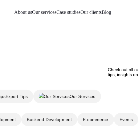
About us
Our services
Case studies
Our clients
Blog
Check out all o
tips, insights 
Expert Tips
Our Services
lopment
Backend Development
E-commerce
Events