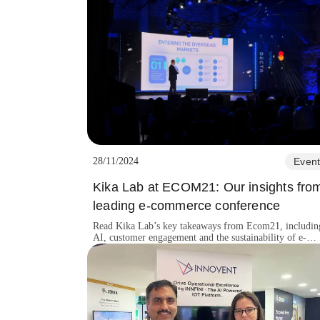
28/11/2024
Event
Kika Lab at ECOM21: Our insights fro
leading e-commerce conference
Read Kika Lab’s key takeaways from Ecom21, includin
AI, customer engagement and the sustainability of e-
commerce innovation.