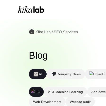
Kika Lab
/
SEO Services
Blog
All
Company News
All
AI & Machine Learning
App deve
Web Development
Website audit