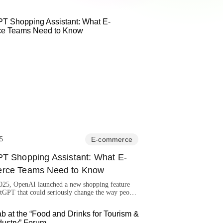
5
E-commerce
T Shopping Assistant: What E-
rce Teams Need to Know
2025, OpenAI launched a new shopping feature
tGPT that could seriously change the way people
e.