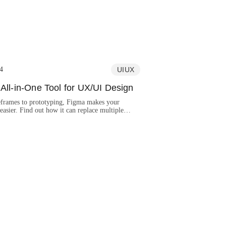
4
UIUX
All-in-One Tool for UX/UI Design
frames to prototyping, Figma makes your
asier. Find out how it can replace multiple
and make your design process better.