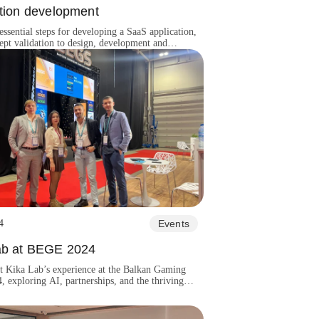
ation development
essential steps for developing a SaaS application,
pt validation to design, development and
4
Events
ab at BEGE 2024
t Kika Lab’s experience at the Balkan Gaming
 exploring AI, partnerships, and the thriving
ming market.