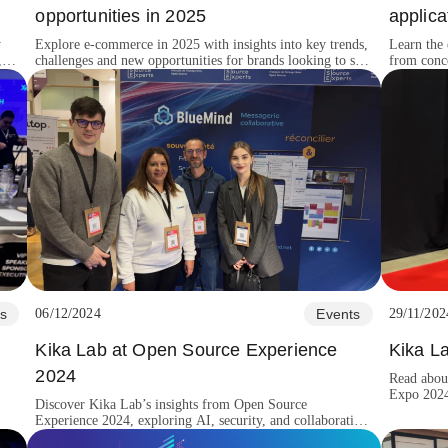
opportunities in 2025
applic
y
Explore e-commerce in 2025 with insights into key trends,
Learn the 
,
challenges and new opportunities for brands looking to stay
from conce
competitive.
growth.
s
06/12/2024
Events
29/11/202
Kika Lab at Open Source Experience
Kika L
2024
Read abou
Expo 2024,
Discover Kika Lab’s insights from Open Source
Balkan ga
Experience 2024, exploring AI, security, and collaboration
shaping the future of open-source innovation.