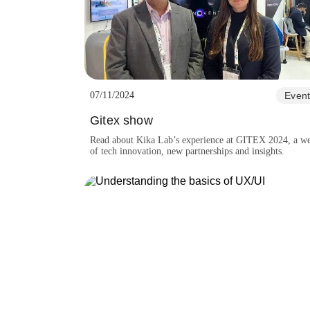
07/11/2024
Event
Gitex show
Read about Kika Lab’s experience at GITEX 2024, a w
of tech innovation, new partnerships and insights.