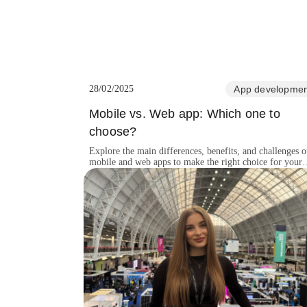
28/02/2025
App developmen
Mobile vs. Web app: Which one to
choose?
Explore the main differences, benefits, and challenges o
mobile and web apps to make the right choice for your
business.