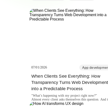
07/01/2026
App developmen
When Clients See Everything: How
Transparency Turns Web Developmen
into a Predictable Process
“What’s happening with my project right now?”
Almost every client asks themselves this question. And 
bigger the website, the stronger the need to see progress
understand the workflow, and know the team is truly