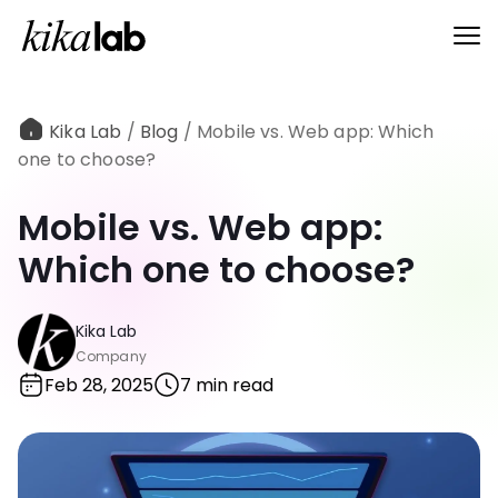
Kika Lab
/
Blog
/
Mobile vs. Web app: Which
one to choose?
Mobile vs. Web app:
Which one to choose?
Kika Lab
Company
Feb 28, 2025
7 min read