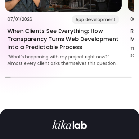
07/01/2026
06/
App development
When Clients See Everything: How
Re
Transparency Turns Web Development
Mo
into a Predictable Process
Thi
som
“What’s happening with my project right now?”
Kika
Almost every client asks themselves this question.
and
And the bigger the website, the stronger the need
to see progress, understand the workflow, and
know the team is truly moving the project forward.