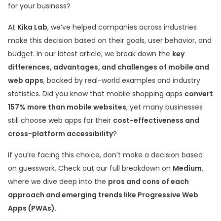
for your business?
At
Kika Lab
, we’ve helped companies across industries
make this decision based on their goals, user behavior, and
budget. In our latest article, we break down the
key
differences, advantages, and challenges of mobile and
web apps
, backed by real-world examples and industry
statistics. Did you know that mobile shopping apps
convert
157% more than mobile websites
, yet many businesses
still choose web apps for their
cost-effectiveness and
cross-platform accessibility
?
If you’re facing this choice, don’t make a decision based
on guesswork. Check out our full breakdown on
Medium
,
where we dive deep into the
pros and cons of each
approach and emerging trends like Progressive Web
Apps (PWAs)
.