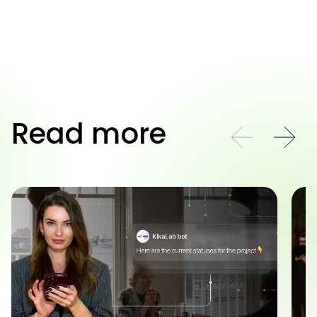
Read more