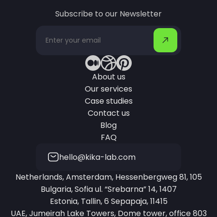
Subscribe to our Newsletter
About us
Our services
Case studies
Contact us
Blog
FAQ
hello@kika-lab.com
Netherlands, Amsterdam, Hessenbergweg 81, 105
Bulgaria, Sofia ul. “Srebarna” 14, 1407
Estonia, Tallin, 6 Sepapaja, 11415
UAE, Jumeirah Lake Towers, Dome tower, office 803