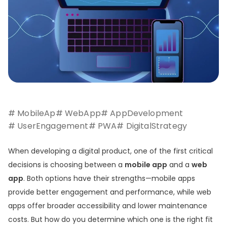
# MobileAp
# WebApp
# AppDevelopment
# UserEngagement
# PWA
# DigitalStrategy
When developing a digital product, one of the first critical
decisions is choosing between a
mobile app
and a
web
app
. Both options have their strengths—mobile apps
provide better engagement and performance, while web
apps offer broader accessibility and lower maintenance
costs. But how do you determine which one is the right fit