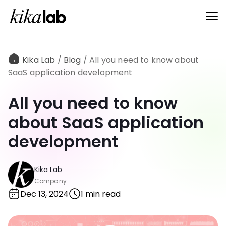
Kika Lab
/
Blog
/
All you need to know about
SaaS application development
All you need to know
about SaaS application
development
Kika Lab
Company
Dec 13, 2024
1 min read