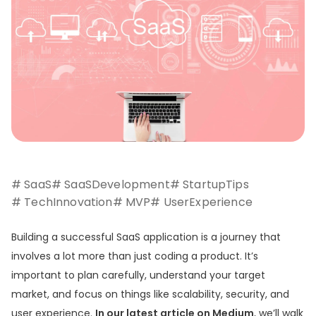
# SaaS
# SaaSDevelopment
# StartupTips
# TechInnovation
# MVP
# UserExperience
Building a successful SaaS application is a journey that
involves a lot more than just coding a product. It’s
important to plan carefully, understand your target
market, and focus on things like scalability, security, and
user experience.
In our latest article on Medium
, we’ll walk