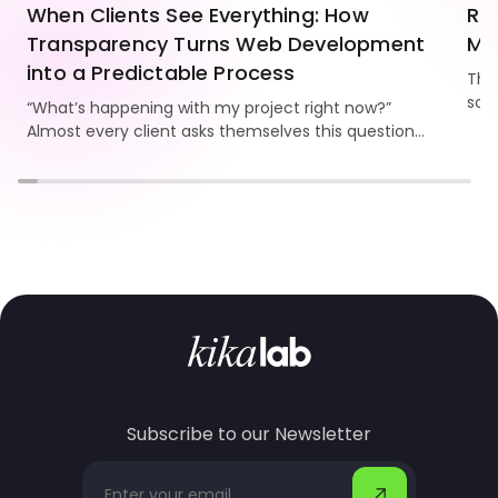
When Clients See Everything: How
Re
Transparency Turns Web Development
Mo
into a Predictable Process
Thi
som
“What’s happening with my project right now?”
Kika
Almost every client asks themselves this question.
and
And the bigger the website, the stronger the need
to see progress, understand the workflow, and
know the team is truly moving the project forward.
Subscribe to our Newsletter