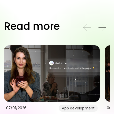
Read more
07/01/2026
06/
App development