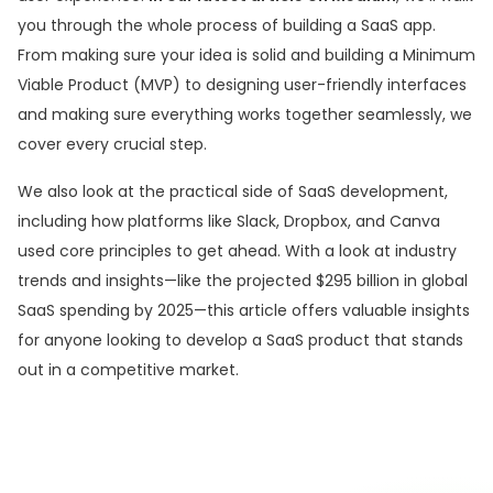
you through the whole process of building a SaaS app.
From making sure your idea is solid and building a Minimum
Viable Product (MVP) to designing user-friendly interfaces
and making sure everything works together seamlessly, we
cover every crucial step.
We also look at the practical side of SaaS development,
including how platforms like Slack, Dropbox, and Canva
used core principles to get ahead. With a look at industry
trends and insights—like the projected $295 billion in global
SaaS spending by 2025—this article offers valuable insights
for anyone looking to develop a SaaS product that stands
out in a competitive market.