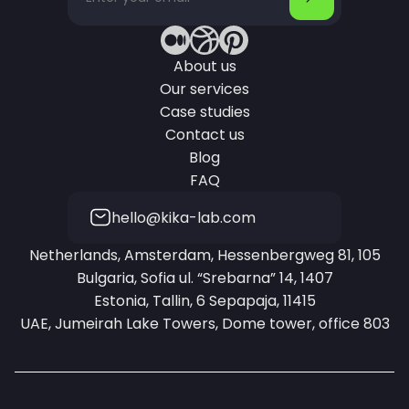
About us
Our services
Case studies
Contact us
Blog
FAQ
hello@kika-lab.com
Netherlands, Amsterdam, Hessenbergweg 81, 105
Bulgaria, Sofia ul. “Srebarna” 14, 1407
Estonia, Tallin, 6 Sepapaja, 11415
UAE, Jumeirah Lake Towers, Dome tower, office 803