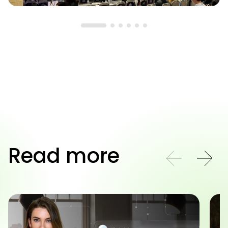
Read more