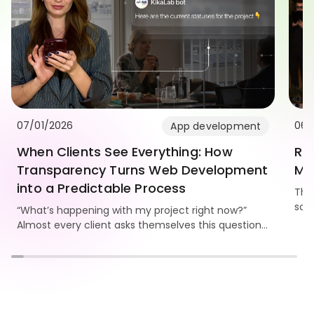
07/01/2026
06/
App development
When Clients See Everything: How
Re
Transparency Turns Web Development
Mo
into a Predictable Process
Thi
som
“What’s happening with my project right now?”
Kika
Almost every client asks themselves this question.
and
And the bigger the website, the stronger the need
to see progress, understand the workflow, and
know the team is truly moving the project forward.