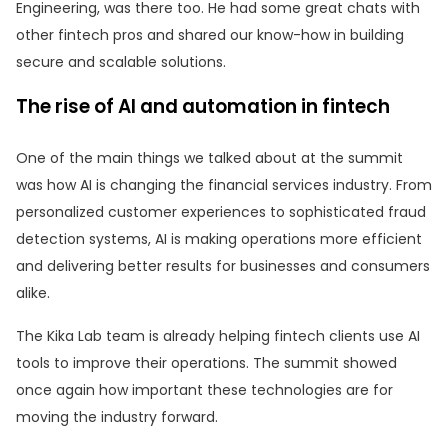
Engineering, was there too. He had some great chats with
other fintech pros and shared our know-how in building
secure and scalable solutions.
The rise of AI and automation in fintech
One of the main things we talked about at the summit
was how AI is changing the financial services industry. From
personalized customer experiences to sophisticated fraud
detection systems, AI is making operations more efficient
and delivering better results for businesses and consumers
alike.
The Kika Lab team is already helping fintech clients use AI
tools to improve their operations. The summit showed
once again how important these technologies are for
moving the industry forward.