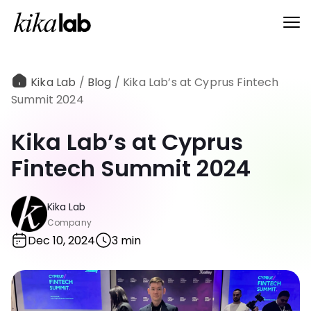
Kika Lab
/
Blog
/
Kika Lab’s at Cyprus Fintech
Summit 2024
Kika Lab’s at Cyprus
Fintech Summit 2024
Kika Lab
Company
Dec 10, 2024
3 min