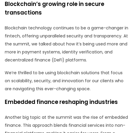
Blockchain’s growing role in secure
transactions
Blockchain technology continues to be a game-changer in
fintech, offering unparalleled security and transparency. At
the summit, we talked about how it’s being used more and
more in payment systems, identity verification, and
decentralized finance (DeFi) platforms.
We’re thrilled to be using blockchain solutions that focus
on scalability, security, and innovation for our clients who
are navigating this ever-changing space.
Embedded finance reshaping industries
Another big topic at the summit was the rise of embedded
finance. This approach blends financial services into non-