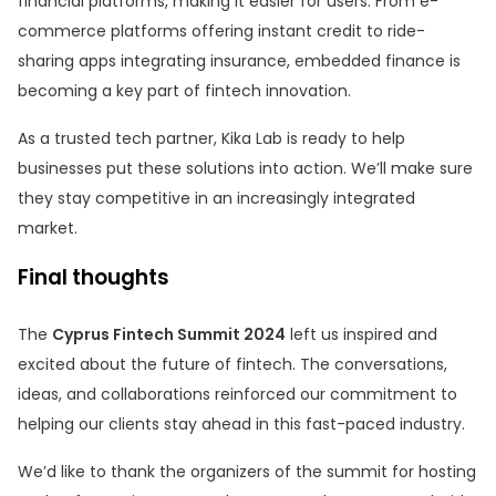
financial platforms, making it easier for users. From e-
commerce platforms offering instant credit to ride-
sharing apps integrating insurance, embedded finance is
becoming a key part of fintech innovation.
As a trusted tech partner, Kika Lab is ready to help
businesses put these solutions into action. We’ll make sure
they stay competitive in an increasingly integrated
market.
Final thoughts
The
Cyprus Fintech Summit 2024
left us inspired and
excited about the future of fintech. The conversations,
ideas, and collaborations reinforced our commitment to
helping our clients stay ahead in this fast-paced industry.
We’d like to thank the organizers of the summit for hosting