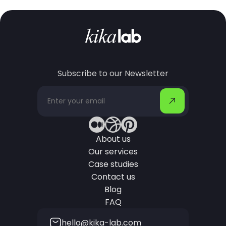
Subscribe to our Newsletter
About us
Our services
Case studies
Contact us
Blog
FAQ
hello@kika-lab.com