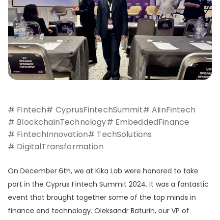
# Fintech
# CyprusFintechSummit
# AIinFintech
# BlockchainTechnology
# EmbeddedFinance
# FintechInnovation
# TechSolutions
# DigitalTransformation
On December 6th, we at Kika Lab were honored to take
part in the Cyprus Fintech Summit 2024. It was a fantastic
event that brought together some of the top minds in
finance and technology. Oleksandr Baturin, our VP of