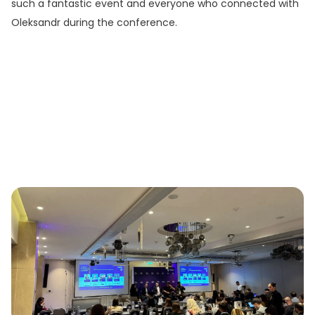
such a fantastic event and everyone who connected with
Oleksandr during the conference.