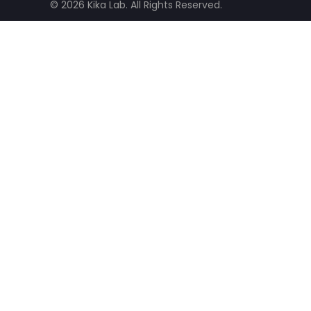
© 2026 Kika Lab. All Rights Reserved.