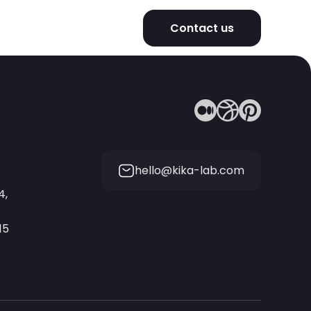
Contact us
hello@kika-lab.com
4,
15