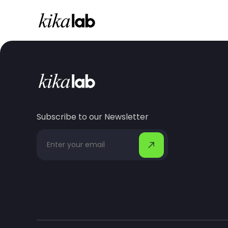
Subscribe to our Newsletter