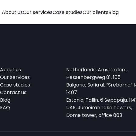
About us
Our services
Case studies
Our clients
Blog
About us
Netherlands, Amsterdam,
Our services
Hessenbergweg 81, 105
Case studies
Bulgaria, Sofia ul. “Srebarna” 1
Contact us
1407
Blog
Estonia, Tallin, 6 Sepapaja, 114
FAQ
UAE, Jumeirah Lake Towers,
Dome tower, office 803