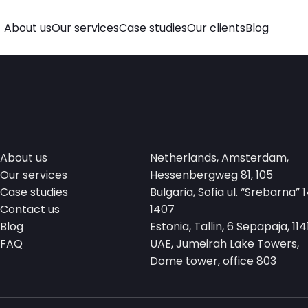
About us
Our services
Case studies
Our clients
Blog
About us
Netherlands, Amsterdam,
Our services
Hessenbergweg 81, 105
Case studies
Bulgaria, Sofia ul. “Srebarna” 1
Contact us
1407
Blog
Estonia, Tallin, 6 Sepapaja, 114
FAQ
UAE, Jumeirah Lake Towers,
Dome tower, office 803