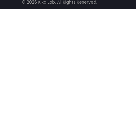
© 2026 Kika Lab. All Rights Reserved.