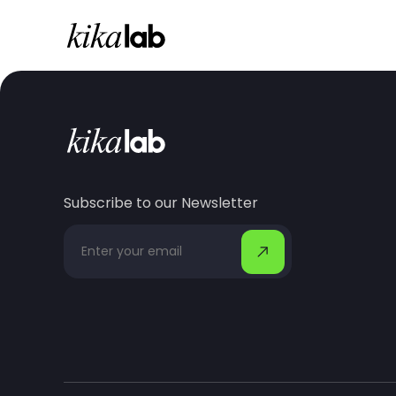
Subscribe to our Newsletter