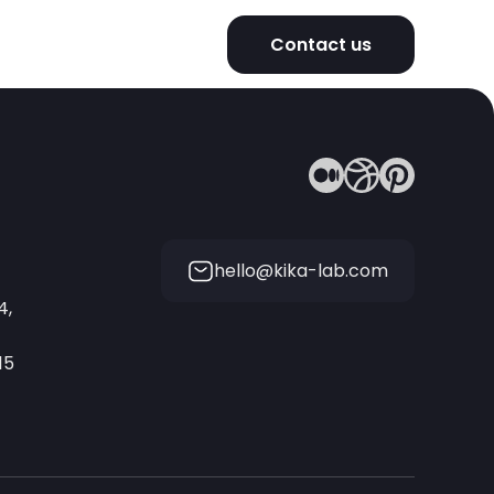
Contact us
hello@kika-lab.com
4,
15