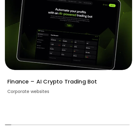
Finance – AI Crypto Trading Bot
Corporate websites