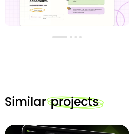
Similar
projects