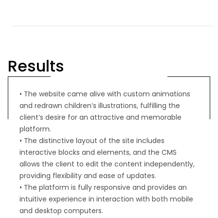
Results
• The website came alive with custom animations
and redrawn children’s illustrations, fulfilling the
client’s desire for an attractive and memorable
platform.
• The distinctive layout of the site includes
interactive blocks and elements, and the CMS
allows the client to edit the content independently,
providing flexibility and ease of updates.
• The platform is fully responsive and provides an
intuitive experience in interaction with both mobile
and desktop computers.