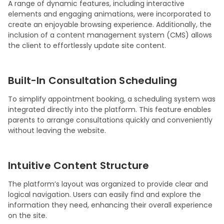
A range of dynamic features, including interactive
elements and engaging animations, were incorporated to
create an enjoyable browsing experience. Additionally, the
inclusion of a content management system (CMS) allows
the client to effortlessly update site content.
Built-In Consultation Scheduling
To simplify appointment booking, a scheduling system was
integrated directly into the platform. This feature enables
parents to arrange consultations quickly and conveniently
without leaving the website.
Intuitive Content Structure
The platform’s layout was organized to provide clear and
logical navigation. Users can easily find and explore the
information they need, enhancing their overall experience
on the site.