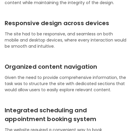
content while maintaining the integrity of the design.
Responsive design across devices
The site had to be responsive, and seamless on both
mobile and desktop devices, where every interaction would
be smooth and intuitive.
Organized content navigation
Given the need to provide comprehensive information, the
task was to structure the site with dedicated sections that
would allow users to easily explore relevant content.
Integrated scheduling and
appointment booking system
The website required a convenient way to book