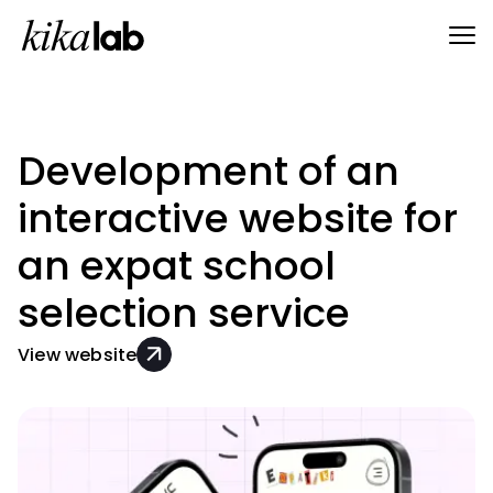
Development of an
interactive website for
an expat school
selection service
View website