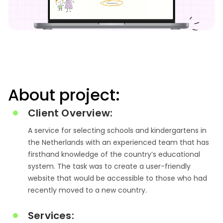
About project:
Client Overview:
A service for selecting schools and kindergartens in
the Netherlands with an experienced team that has
firsthand knowledge of the country’s educational
system.
The task was to create a user-friendly
website that would be accessible to those who had
recently moved to a new country.
Services: