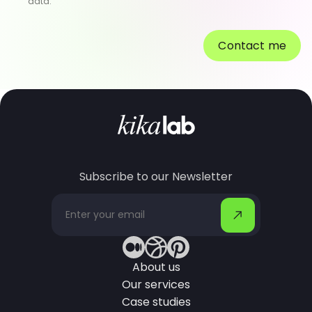
data.
Contact me
Subscribe to our Newsletter
About us
Our services
Case studies