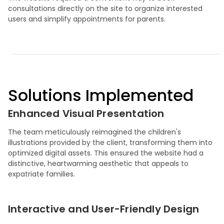
consultations directly on the site to organize interested
users and simplify appointments for parents.
Solutions Implemented
Enhanced Visual Presentation
The team meticulously reimagined the children's
illustrations provided by the client, transforming them into
optimized digital assets. This ensured the website had a
distinctive, heartwarming aesthetic that appeals to
expatriate families.
Interactive and User-Friendly Design