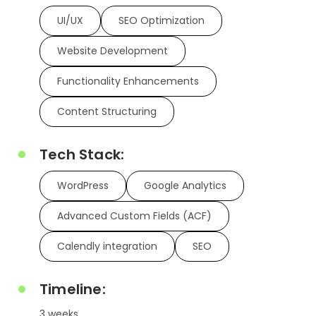
UI/UX
SEO Optimization
Website Development
Functionality Enhancements
Content Structuring
Tech Stack:
WordPress
Google Analytics
Advanced Custom Fields (ACF)
Calendly integration
SEO
Timeline:
3 weeks