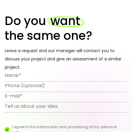
Do you
want
the same one?
Leave a request and our manager will contact you to
discuss your project and give an assessment of a similar
project.
I agree to the submission and processing of my personal