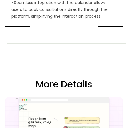
• Seamless integration with the calendar allows
users to book consultations directly through the
platform, simplifying the interaction process.
More Details