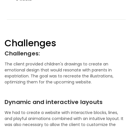
Challenges
Challenges:
The client provided children's drawings to create an
emotional design that would resonate with parents in
expatriation. The goal was to recreate the illustrations,
optimizing them for the upcoming website.
Dynamic and interactive layouts
We had to create a website with interactive blocks, lines,
and playful animations combined with an intuitive layout. It
was also necessary to allow the client to customize the