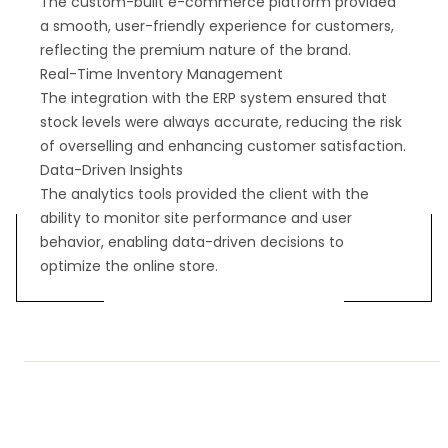
The custom-built e-commerce platform provided
a smooth, user-friendly experience for customers,
reflecting the premium nature of the brand.
Real-Time Inventory Management
The integration with the ERP system ensured that
stock levels were always accurate, reducing the risk
of overselling and enhancing customer satisfaction.
Data-Driven Insights
The analytics tools provided the client with the
ability to monitor site performance and user
behavior, enabling data-driven decisions to
optimize the online store.