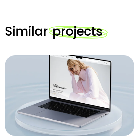
Similar
projects