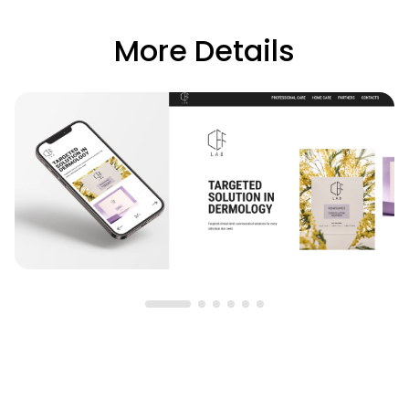
More Details