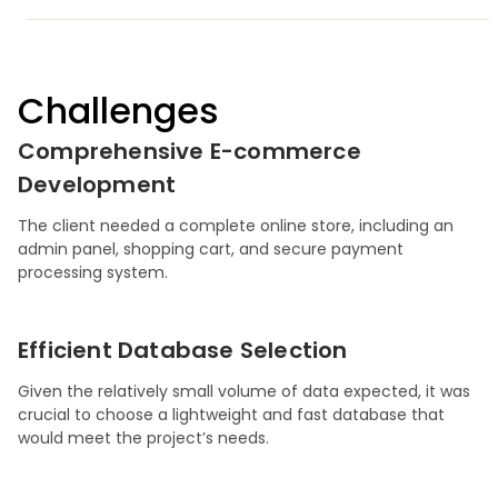
Challenges
Comprehensive E-commerce
Development
The client needed a complete online store, including an
admin panel, shopping cart, and secure payment
processing system.
Efficient Database Selection
Given the relatively small volume of data expected, it was
crucial to choose a lightweight and fast database that
would meet the project’s needs.