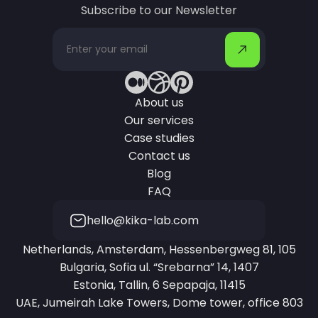
Subscribe to our Newsletter
About us
Our services
Case studies
Contact us
Blog
FAQ
hello@kika-lab.com
Netherlands, Amsterdam, Hessenbergweg 81, 105
Bulgaria, Sofia ul. “Srebarna” 14, 1407
Estonia, Tallin, 6 Sepapaja, 11415
UAE, Jumeirah Lake Towers, Dome tower, office 803