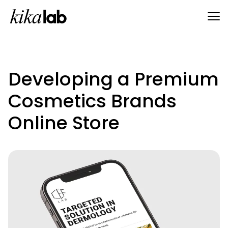
Developing a Premium
Cosmetics Brands
Online Store