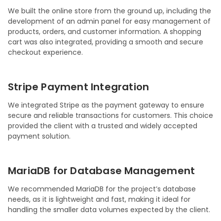
We built the online store from the ground up, including the
development of an admin panel for easy management of
products, orders, and customer information. A shopping
cart was also integrated, providing a smooth and secure
checkout experience.
Stripe Payment Integration
We integrated Stripe as the payment gateway to ensure
secure and reliable transactions for customers. This choice
provided the client with a trusted and widely accepted
payment solution.
MariaDB for Database Management
We recommended MariaDB for the project’s database
needs, as it is lightweight and fast, making it ideal for
handling the smaller data volumes expected by the client.