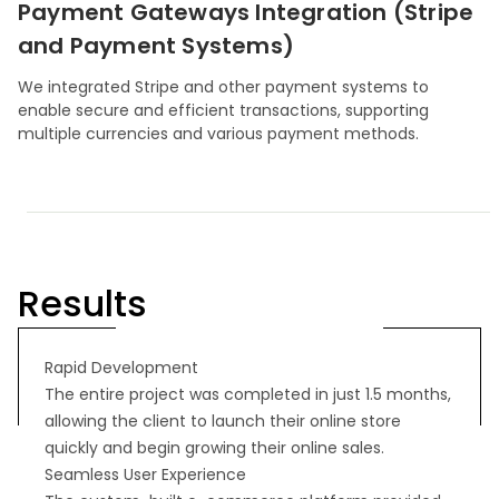
Payment Gateways Integration (Stripe
and Payment Systems)
We integrated Stripe and other payment systems to
enable secure and efficient transactions, supporting
multiple currencies and various payment methods.
Results
Rapid Development
The entire project was completed in just 1.5 months,
allowing the client to launch their online store
quickly and begin growing their online sales.
Seamless User Experience