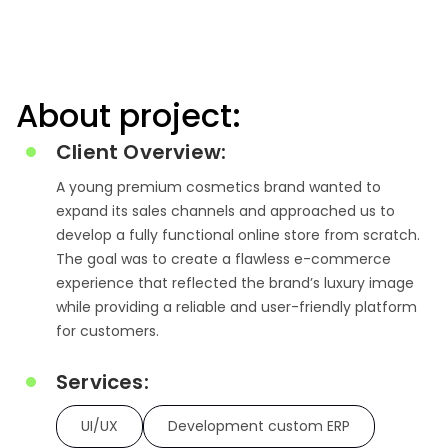
About project:
Client Overview:
A young premium cosmetics brand wanted to
expand its sales channels and approached us to
develop a fully functional online store from scratch.
The goal was to create a flawless e-commerce
experience that reflected the brand’s luxury image
while providing a reliable and user-friendly platform
for customers.
Services:
UI/UX
Development custom ERP