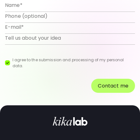
I agree to the submission and processing of my personal
data.
Contact me