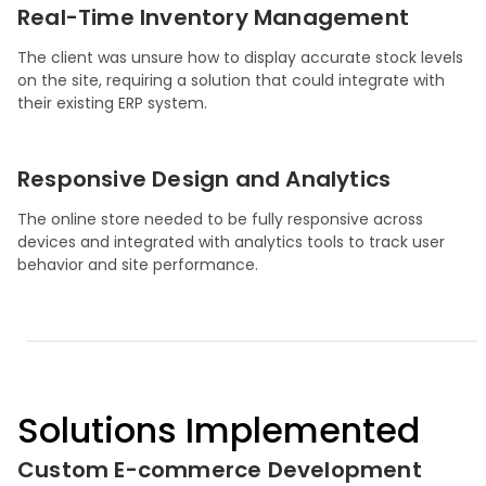
Real-Time Inventory Management
The client was unsure how to display accurate stock levels
on the site, requiring a solution that could integrate with
their existing ERP system.
Responsive Design and Analytics
The online store needed to be fully responsive across
devices and integrated with analytics tools to track user
behavior and site performance.
Solutions Implemented
Custom E-commerce Development