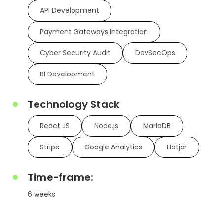
API Development
Payment Gateways Integration
Cyber Security Audit
DevSecOps
BI Development
Technology Stack
React JS
Node.js
MariaDB
Stripe
Google Analytics
Hotjar
Time-frame:
6 weeks