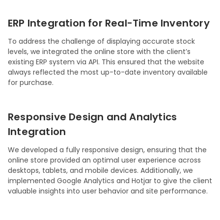
ERP Integration for Real-Time Inventory
To address the challenge of displaying accurate stock
levels, we integrated the online store with the client’s
existing ERP system via API. This ensured that the website
always reflected the most up-to-date inventory available
for purchase.
Responsive Design and Analytics
Integration
We developed a fully responsive design, ensuring that the
online store provided an optimal user experience across
desktops, tablets, and mobile devices. Additionally, we
implemented Google Analytics and Hotjar to give the client
valuable insights into user behavior and site performance.