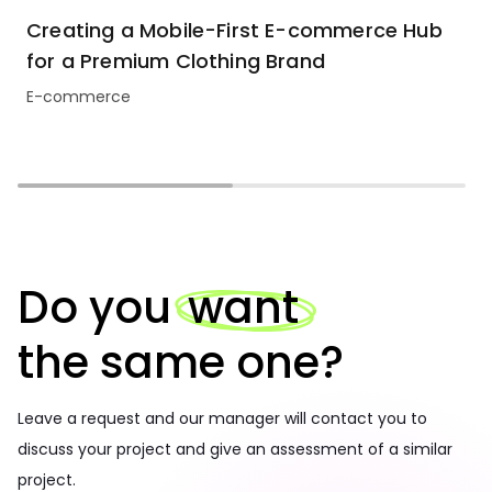
Creating a Mobile-First E-commerce Hub
for a Premium Clothing Brand
E-commerce
Do you
want
the same one?
Leave a request and our manager will contact you to
discuss your project and give an assessment of a similar
project.